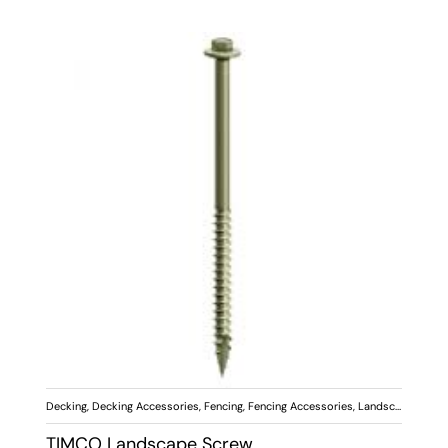
Decking
,
Decking Accessories
,
Fencing
,
Fencing Accessories
,
Landscaping
,
Scr
TIMCO Landscape Screw