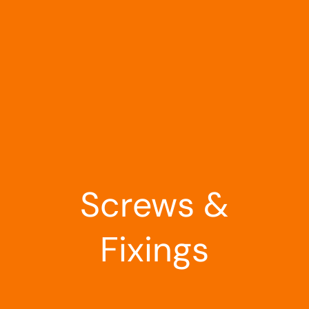
Landscaping
Outdoor Living
Building Supplies
Special Offers
Screws &
Fixings