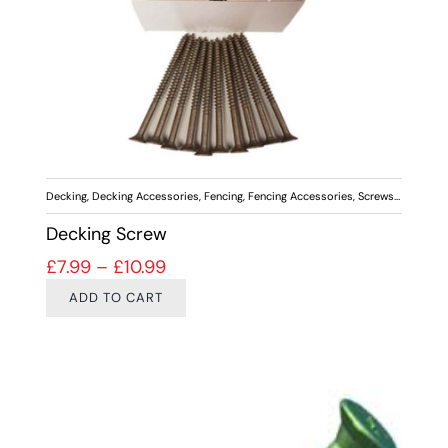
Decking
,
Decking Accessories
,
Fencing
,
Fencing Accessories
,
Screws & Fixings
Decking Screw
Price range: £7.99 through £10.99
£
7.99
–
£
10.99
ADD TO CART