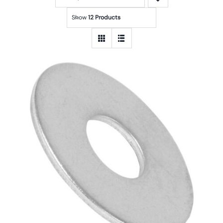
Show
12 Products