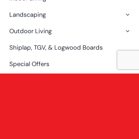
Landscaping
Outdoor Living
Shiplap, TGV, & Logwood Boards
Special Offers
Uncategorised
[fusion_widget_area name=”avada-
custom-sidebar-
shopsidebarwoocategorysidebar”
hide_on_mobile=”small-visibility,medium-
visibility,large-visibility” /]