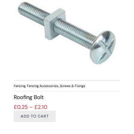
Fencing
,
Fencing Accessories
,
Screws & Fixings
Roofing Bolt
Price range: £0.25 through £2.10
£
0.25
–
£
2.10
ADD TO CART