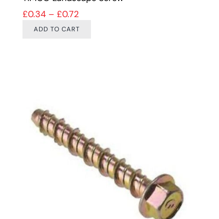
Price range: £0.34 through £0.72
£
0.34
–
£
0.72
ADD TO CART