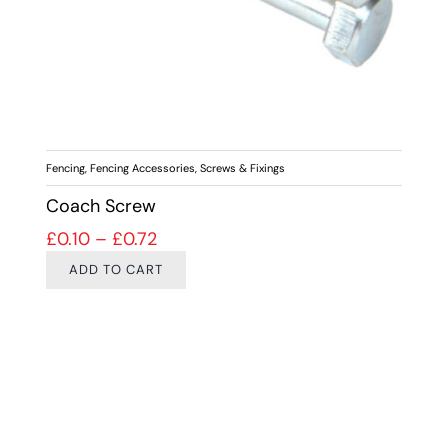
Fencing
,
Fencing Accessories
,
Screws & Fixings
Coach Screw
Price range: £0.10 through £0.72
£
0.10
–
£
0.72
ADD TO CART