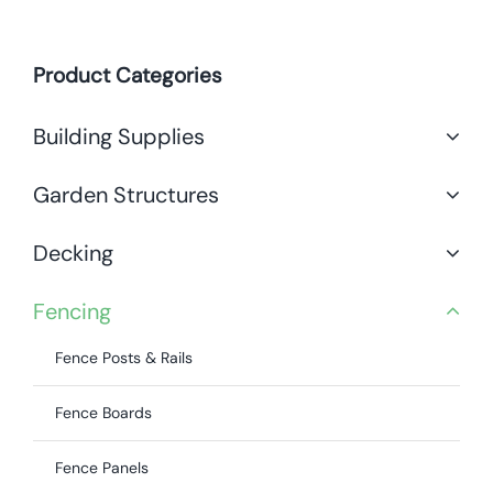
Product Categories
Building Supplies
Garden Structures
Decking
Fencing
Fence Posts & Rails
Fence Boards
Fence Panels