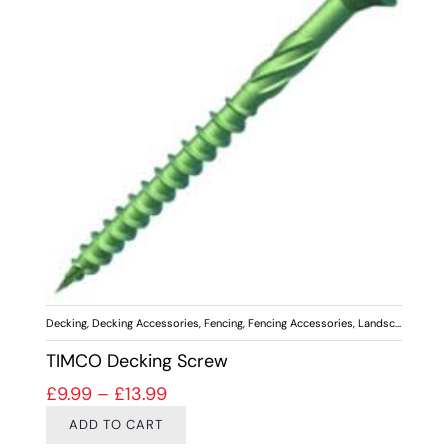
Decking
,
Decking Accessories
,
Fencing
,
Fencing Accessories
,
Landscaping
,
Scr
TIMCO Decking Screw
Price range: £9.99 through £13.99
£
9.99
–
£
13.99
ADD TO CART