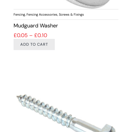
Fencing
,
Fencing Accessories
,
Screws & Fixings
Mudguard Washer
Price range: £0.05 through £0.10
£
0.05
–
£
0.10
ADD TO CART