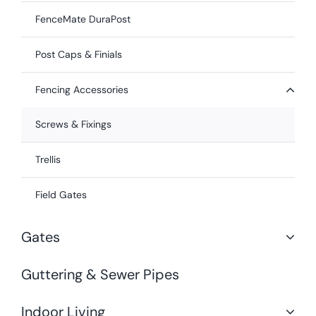
FenceMate DuraPost
Post Caps & Finials
Fencing Accessories
Screws & Fixings
Trellis
Field Gates
Gates
Guttering & Sewer Pipes
Indoor Living