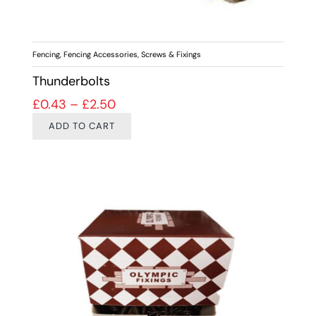
Fencing
,
Fencing Accessories
,
Screws & Fixings
Thunderbolts
Price range: £0.43 through £2.50
£
0.43
–
£
2.50
ADD TO CART