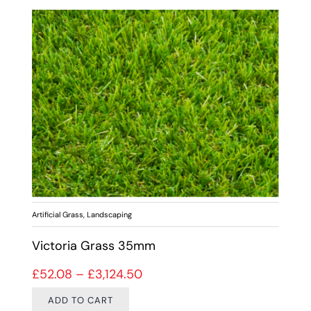
Artificial Grass
,
Landscaping
Victoria Grass 35mm
Price range: £52.08 through 
£
52.08
–
£
3,124.50
ADD TO CART