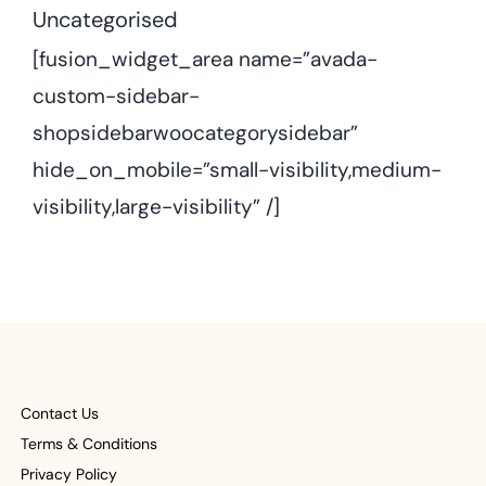
Uncategorised
[fusion_widget_area name=”avada-
custom-sidebar-
shopsidebarwoocategorysidebar”
hide_on_mobile=”small-visibility,medium-
visibility,large-visibility” /]
Contact Us
Terms & Conditions
Privacy Policy