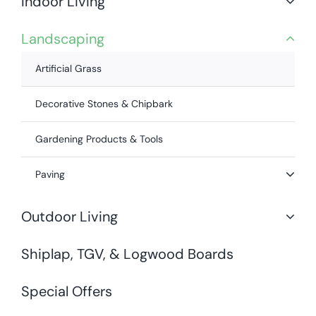
Indoor Living
Landscaping
Artificial Grass
Decorative Stones & Chipbark
Gardening Products & Tools
Paving
Outdoor Living
Shiplap, TGV, & Logwood Boards
Special Offers