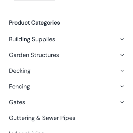
Product Categories
Building Supplies
Garden Structures
Decking
Fencing
Gates
Guttering & Sewer Pipes