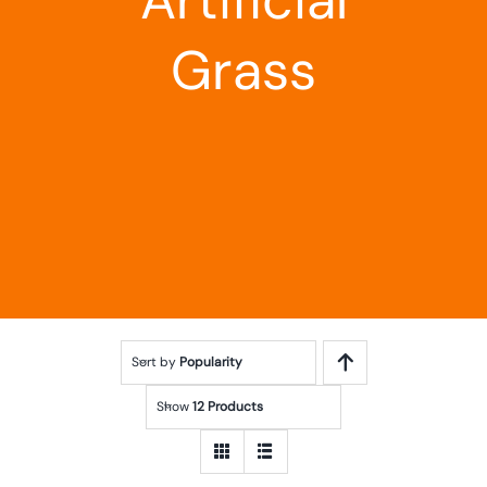
Landscaping
Grass
Outdoor Living
Building Supplies
Special Offers
Sort by
Popularity
Show
12 Products