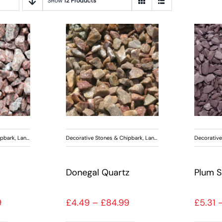
Show
12 Products
ipbark
,
Landscaping
Decorative Stones & Chipbark
,
Landscaping
Decorative
Donegal Quartz
Plum S
Price range: £4.49 through £84.99
Price range: £4.49 th
9
£
4.49
–
£
84.99
£
5.31