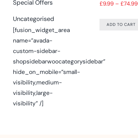
Special Offers
£
9.99
–
£
74.99
Uncategorised
ADD TO CART
[fusion_widget_area
name=”avada-
custom-sidebar-
shopsidebarwoocategorysidebar”
hide_on_mobile=”small-
visibility,medium-
visibility,large-
visibility” /]