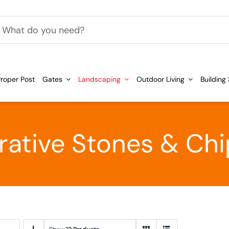
h
roper Post
Gates
Landscaping
Outdoor Living
Building
ative Stones & Ch