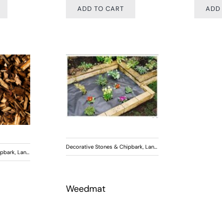
ADD TO CART
ADD
Decorative Stones & Chipbark
,
Landscaping
ipbark
,
Landscaping
Weedmat