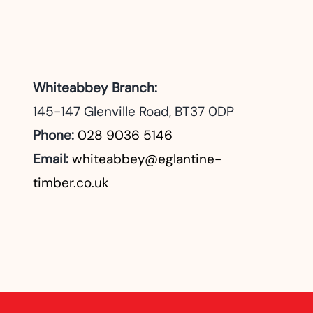
Whiteabbey Branch:
145-147 Glenville Road, BT37 0DP
Phone:
028 9036 5146
Email:
whiteabbey@eglantine-
timber.co.uk