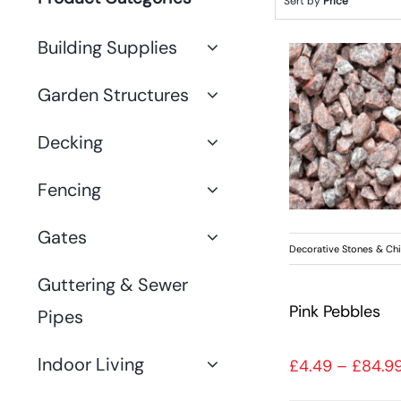
Sort by
Price
Building Supplies
Garden Structures
Decking
Fencing
Gates
Decorative Stones & Ch
Guttering & Sewer
Pink Pebbles
Pipes
Indoor Living
£
4.49
–
£
84.9