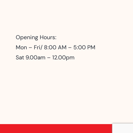
Opening Hours:
Mon – Fri/ 8:00 AM – 5:00 PM
Sat 9.00am – 12.00pm