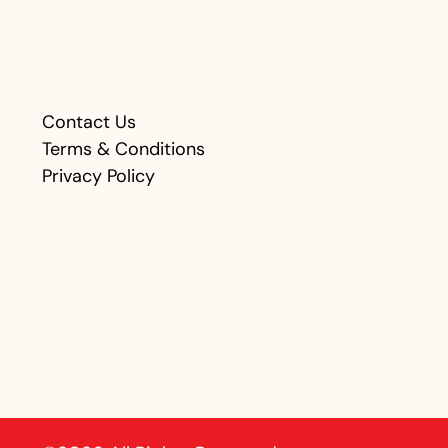
Contact Us
Terms & Conditions
Privacy Policy