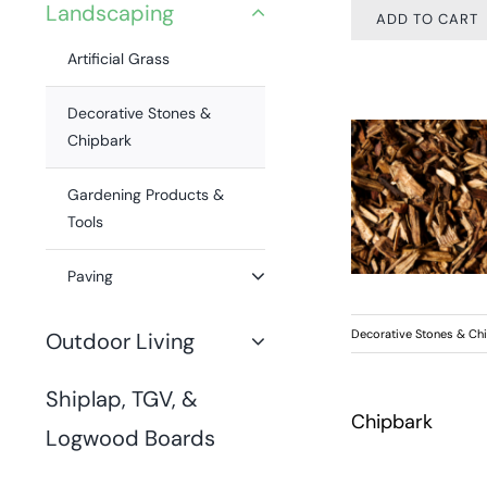
Landscaping
ADD TO CART
Artificial Grass
Decorative Stones &
Chipbark
Gardening Products &
Tools
Paving
Decorative Stones & Ch
Outdoor Living
Shiplap, TGV, &
Chipbark
Logwood Boards