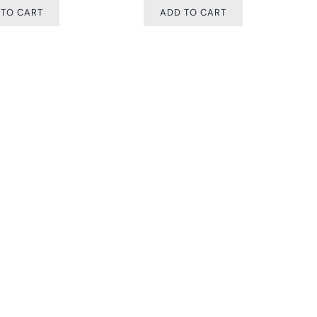
 TO CART
ADD TO CART