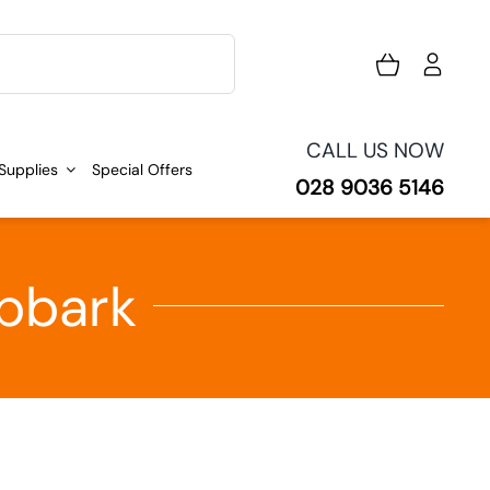
CALL US NOW
 Supplies
Special Offers
028 9036 5146
ipbark