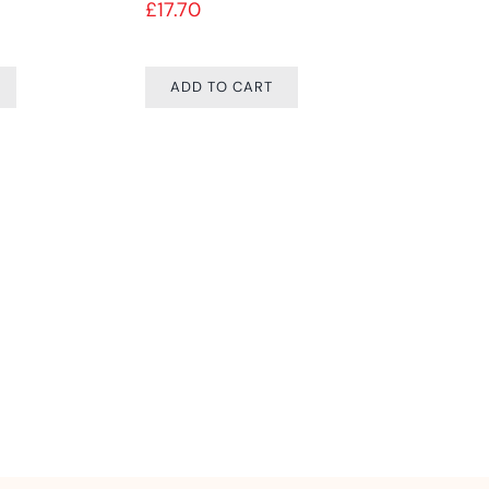
£
17.70
Price range: £9.99 through £74.99
ADD TO CART