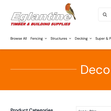
Skip
Searc
to
for:
content
Browse All
Fencing
Structures
Decking
Super & P
Decor
Product Categories