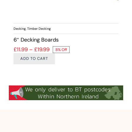
Decking
,
Timber Decking
6″ Decking Boards
Price range: £11.99 through £19.99
£
11.99
–
£
19.99
8% Off
ADD TO CART