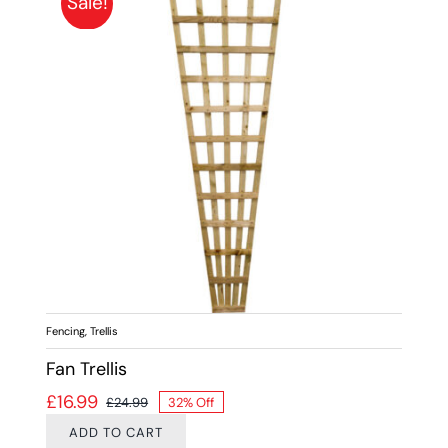
Sale!
Fencing
,
Trellis
Fan Trellis
£
16.99
£
24.99
32% Off
Original price was: £24.99.
Current price is: £16.99.
ADD TO CART