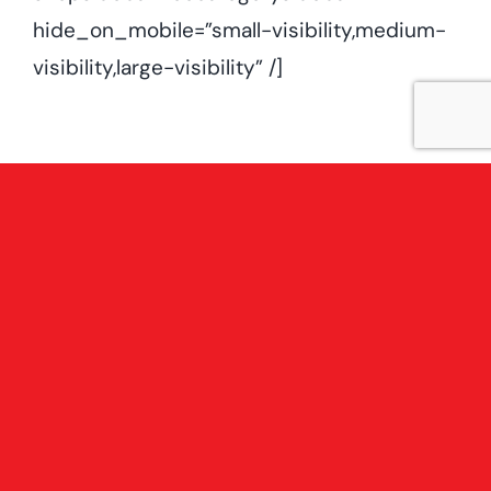
hide_on_mobile=”small-visibility,medium-
visibility,large-visibility” /]
Contact Us
Terms & Conditions
Privacy Policy
Whiteabbey Branch:
145-147 Glenville Road, BT37 0DP
Phone:
028 9036 5146
Email:
whiteabbey@eglantine-timber.co.uk