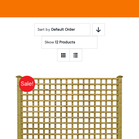
Sort by
Default Order
Show
12 Products
Sale!