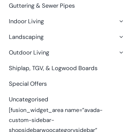
Guttering & Sewer Pipes
Indoor Living
Landscaping
Outdoor Living
Shiplap, TGV, & Logwood Boards
Special Offers
Uncategorised
[fusion_widget_area name=”avada-
custom-sidebar-
shopsidebarwoocategorysidebar”