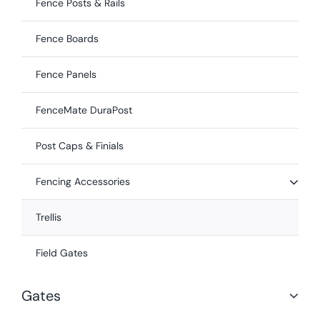
Fence Posts & Rails
Fence Boards
Fence Panels
FenceMate DuraPost
Post Caps & Finials
Fencing Accessories
Trellis
Field Gates
Gates