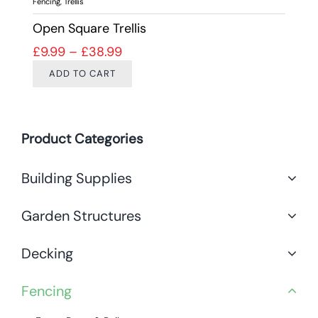
Fencing
,
Trellis
Open Square Trellis
Price range: £9.99 through £38.9
£
9.99
–
£
38.99
ADD TO CART
Product Categories
Building Supplies
Garden Structures
Decking
Fencing