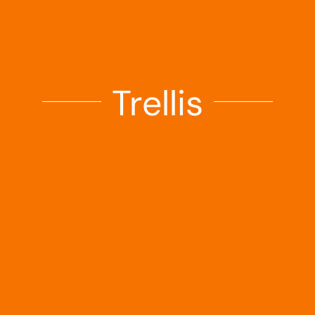
Landscaping
Outdoor Living
Trellis
Building Supplies
Special Offers