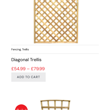
Fencing
,
Trellis
Diagonal Trellis
Price range: £54.99 through £79
£
54.99
–
£
79.99
ADD TO CART