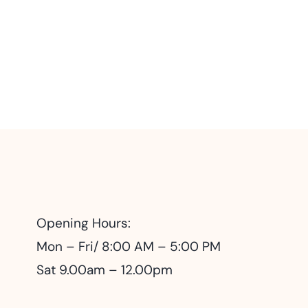
Opening Hours:
Mon – Fri/ 8:00 AM – 5:00 PM
Sat 9.00am – 12.00pm