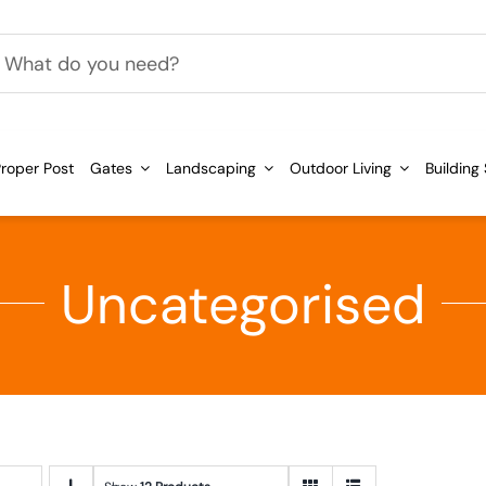
h
roper Post
Gates
Landscaping
Outdoor Living
Building
Uncategorised