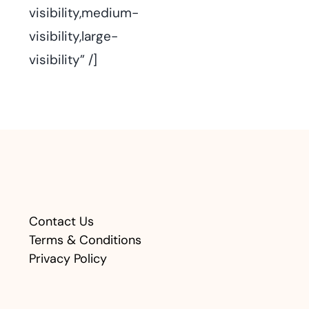
visibility,medium-
visibility,large-
visibility” /]
Contact Us
Terms & Conditions
Privacy Policy