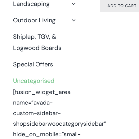
Landscaping
ADD TO CART
Outdoor Living
Shiplap, TGV, &
Logwood Boards
Special Offers
Uncategorised
[fusion_widget_area
name=”avada-
custom-sidebar-
shopsidebarwoocategorysidebar”
hide_on_mobile=”small-