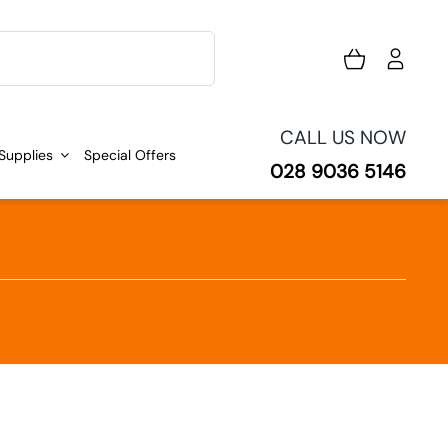
CALL US NOW
 Supplies
Special Offers
028 9036 5146