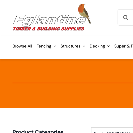
Skip
Searc
to
for:
content
Browse All
Fencing
Structures
Decking
Super & P
Product Categories