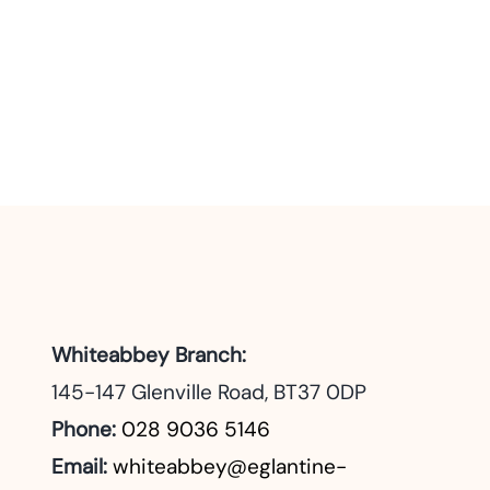
Whiteabbey Branch:
145-147 Glenville Road, BT37 0DP
Phone:
028 9036 5146
Email:
whiteabbey@eglantine-