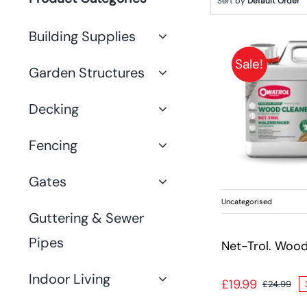
Sort by
Default Order
Building Supplies
Sale!
Garden Structures
Decking
Fencing
Gates
Uncategorised
Guttering & Sewer
Pipes
Indoor Living
£
19.99
£
24.99
Ori
Cur