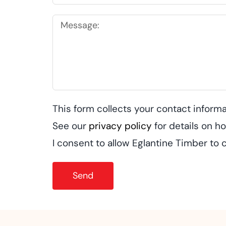
This form collects your contact informa
See our
privacy policy
for details on 
I consent to allow Eglantine Timber to 