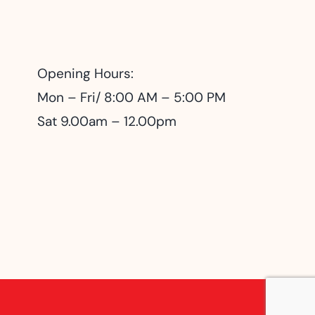
Opening Hours:
Mon – Fri/ 8:00 AM – 5:00 PM
Sat 9.00am – 12.00pm