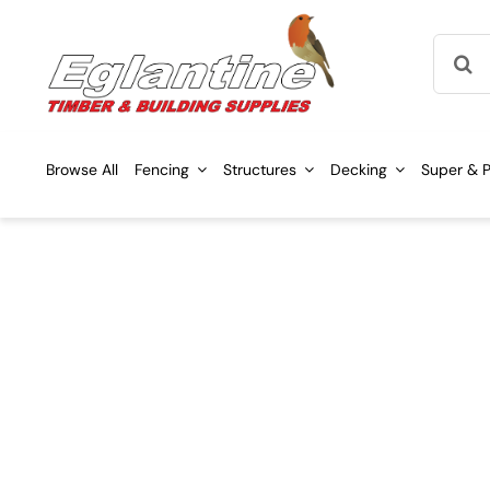
Skip
Searc
to
for:
content
Browse All
Fencing
Structures
Decking
Super & P