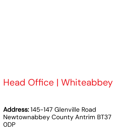
Head Office | Whiteabbey
Address:
145-147 Glenville Road
Newtownabbey County Antrim BT37
0DP