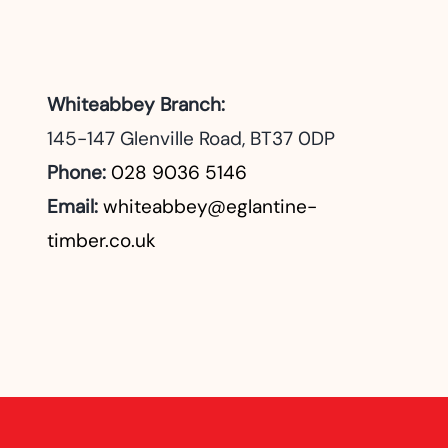
Whiteabbey Branch:
145-147 Glenville Road, BT37 0DP
Phone:
028 9036 5146
Email:
whiteabbey@eglantine-
timber.co.uk