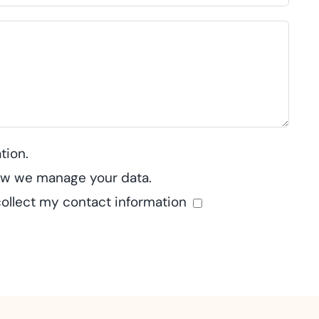
tion.
how we manage your data.
collect my contact information