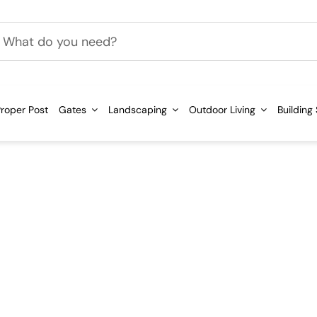
h
roper Post
Gates
Landscaping
Outdoor Living
Building