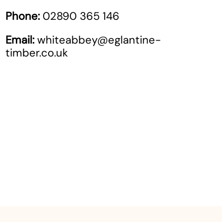
Phone:
02890 365 146
Email:
whiteabbey@eglantine-
timber.co.uk