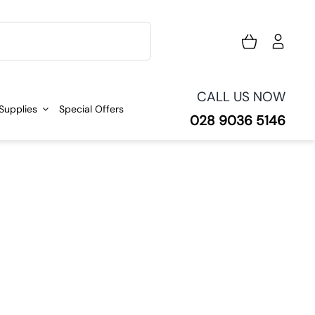
CALL US NOW
 Supplies
Special Offers
028 9036 5146