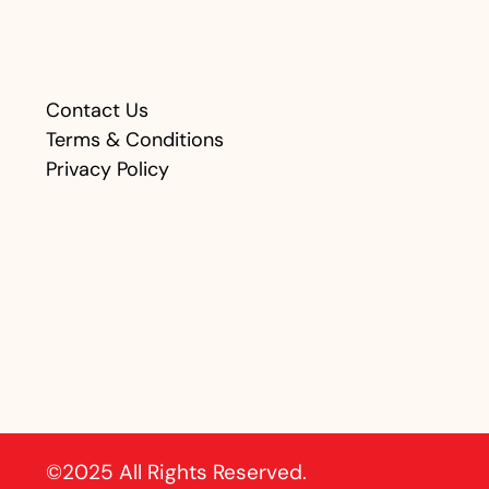
Contact Us
Terms & Conditions
Privacy Policy
©2025 All Rights Reserved.