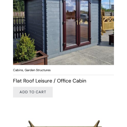
Cabins
,
Garden Structures
Flat Roof Leisure / Office Cabin
ADD TO CART