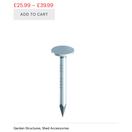
Price range: £25.99 through £39
£
25.99
–
£
39.99
ADD TO CART
Garden Structures
,
Shed Accessories