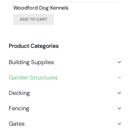
Woodford Dog Kennels
ADD TO CART
Product Categories
Building Supplies
Garden Structures
Decking
Fencing
Gates