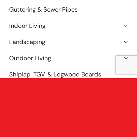
Guttering & Sewer Pipes
Indoor Living
Landscaping
Outdoor Living
Shiplap, TGV, & Logwood Boards
Special Offers
Uncategorised
[fusion_widget_area name=”avada-
custom-sidebar-