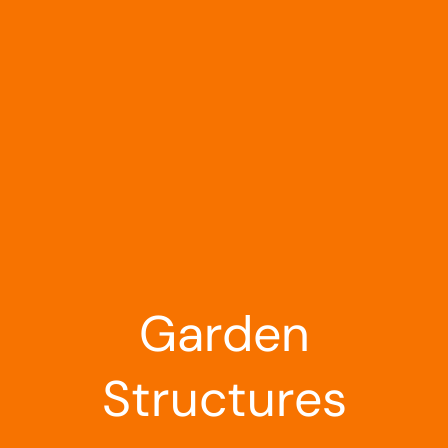
Landscaping
Outdoor Living
Building Supplies
Special Offers
Garden
Structures