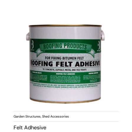
Garden Structures
,
Shed Accessories
Felt Adhesive