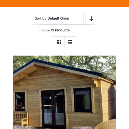
Sort by
Default Order
Show
12 Products