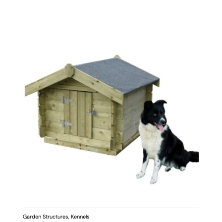
Garden Structures
,
Kennels