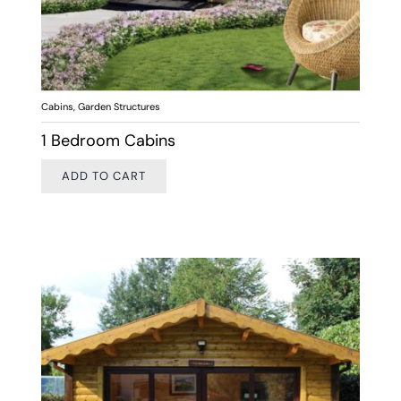
Cabins
,
Garden Structures
1 Bedroom Cabins
ADD TO CART