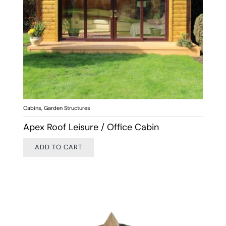
Cabins
,
Garden Structures
Apex Roof Leisure / Office Cabin
ADD TO CART