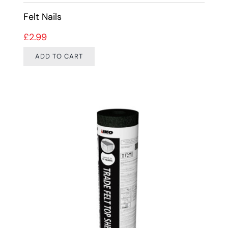
Felt Nails
£
2.99
ADD TO CART