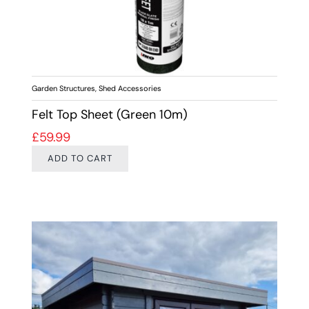
Garden Structures
,
Shed Accessories
Felt Top Sheet (Green 10m)
£
59.99
ADD TO CART