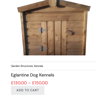
Garden Structures
,
Kennels
Eglantine Dog Kennels
Price range: £130.00 through 
£
130.00
–
£
150.00
ADD TO CART