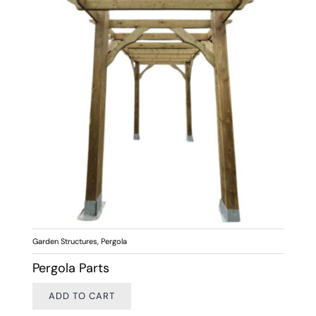
Garden Structures
,
Pergola
Pergola Parts
ADD TO CART