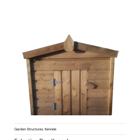
Garden Structures
,
Kennels