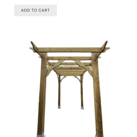
ADD TO CART