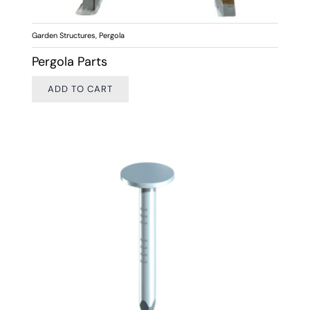
Garden Structures
,
Pergola
Pergola Parts
ADD TO CART