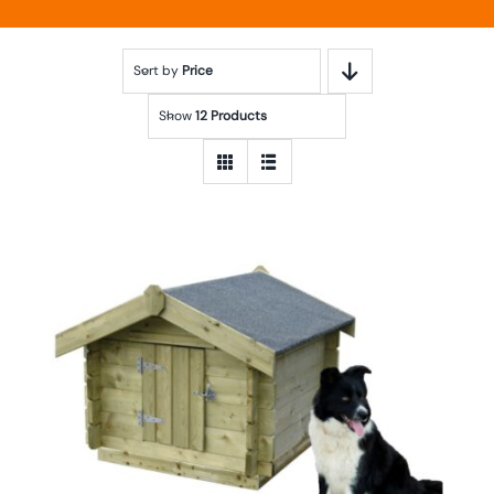
Sort by
Price
Show
12 Products