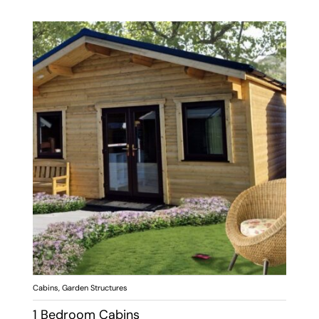
Cabins
,
Garden Structures
1 Bedroom Cabins