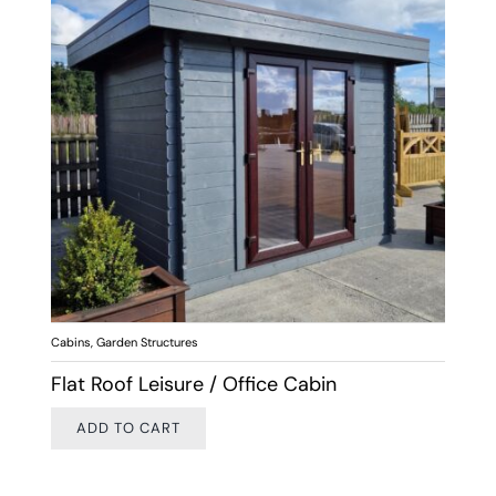
Cabins
,
Garden Structures
Flat Roof Leisure / Office Cabin
ADD TO CART