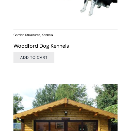
Garden Structures
,
Kennels
Woodford Dog Kennels
ADD TO CART