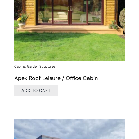
Cabins
,
Garden Structures
Apex Roof Leisure / Office Cabin
ADD TO CART