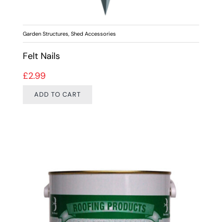
Garden Structures
,
Shed Accessories
Felt Nails
£
2.99
ADD TO CART