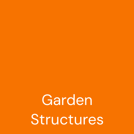
Landscaping
Outdoor Living
Building Supplies
Special Offers
Garden
Structures