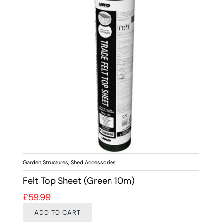
Garden Structures
,
Shed Accessories
Felt Top Sheet (Green 10m)
£
59.99
ADD TO CART