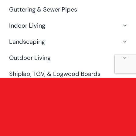
Guttering & Sewer Pipes
Indoor Living
Landscaping
Outdoor Living
Shiplap, TGV, & Logwood Boards
Special Offers
Uncategorised
[fusion_widget_area name=”avada-
custom-sidebar-