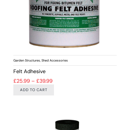
Garden Structures
,
Shed Accessories
Felt Adhesive
Price range: £25.99 through £39
£
25.99
–
£
39.99
ADD TO CART