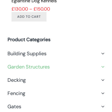
Eglantine Dog Kennels
Price range: £130.00 through 
£
130.00
–
£
150.00
ADD TO CART
Product Categories
Building Supplies
Garden Structures
Decking
Fencing
Gates