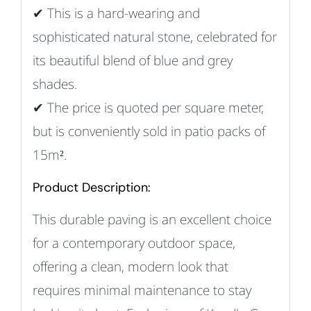
✔ This
is a hard-wearing and
sophisticated natural stone, celebrated for
its beautiful blend of blue and grey
shades.
✔
The price is quoted per square meter,
but is conveniently sold in patio packs of
15m².
Product Description:
This durable paving is an excellent choice
for a contemporary outdoor space,
offering a clean, modern look that
requires minimal maintenance to stay