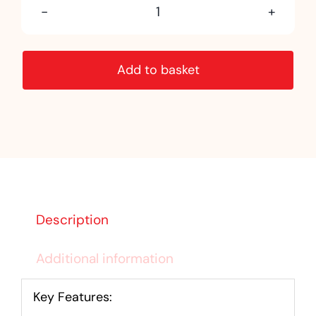
Kandla
Grey
Add to basket
Sandstone
quantity
Description
Additional information
Key Features: