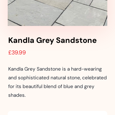
Landscaping
Outdoor Living
Building Supplies
Kandla Grey Sandstone
Special Offers
£
39.99
Kandla Grey Sandstone is a hard-wearing
and sophisticated natural stone, celebrated
for its beautiful blend of blue and grey
shades.