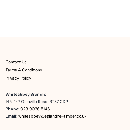
Contact Us
Terms & Conditions
Privacy Policy
Whiteabbey Branch:
145-147 Glenville Road, BT37 0DP
Phone:
028 9036 5146
Email:
whiteabbey@eglantine-timber.co.uk