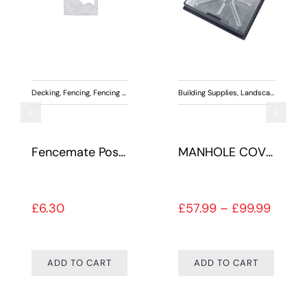
,
Outdoor Living
Decking
,
Paving
,
Fencing
,
Fencing Accessories
,
Landscaping
Building Supplies
,
Landscaping
Fencemate Post Concrete
MANHOLE COVER PAVIOR GALV
Price 
£
6.30
£
57.99
–
£
99.99
ADD TO CART
ADD TO CART