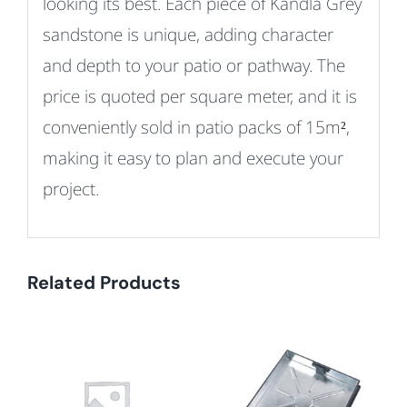
looking its best.
Each piece of Kandla Grey
sandstone is unique, adding character
and depth to your patio or pathway.
The
price is quoted per square meter, and it is
conveniently sold in patio packs of 15m²,
making it easy to plan and execute your
project.
Related Products