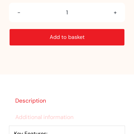
Pyramid
Newel
Add to basket
Cap
Oak
quantity
Description
Additional information
Key Features: