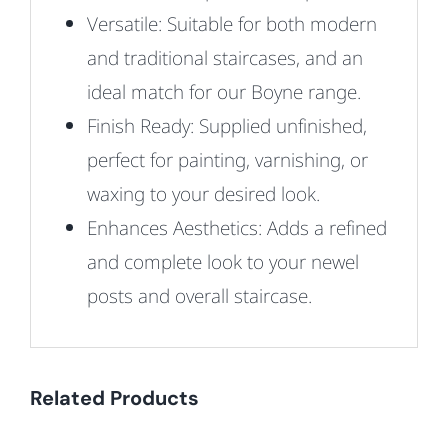
Versatile:
Suitable for both modern
and traditional staircases, and an
ideal match for our Boyne range.
Finish Ready: Supplied unfinished,
perfect for painting, varnishing, or
waxing to your desired look.
Enhances Aesthetics: Adds a refined
and complete look to your newel
posts and overall staircase.
Related Products