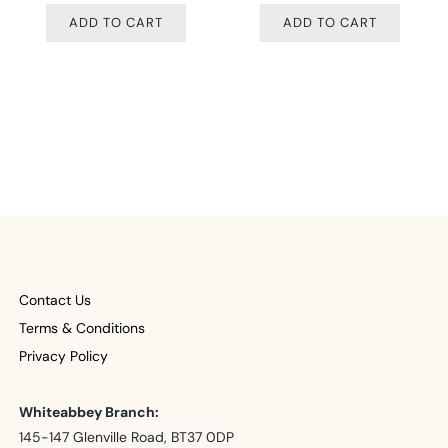
O CART
ADD TO CART
ADD TO 
Contact Us
Terms & Conditions
Privacy Policy
Whiteabbey Branch:
145-147 Glenville Road, BT37 0DP