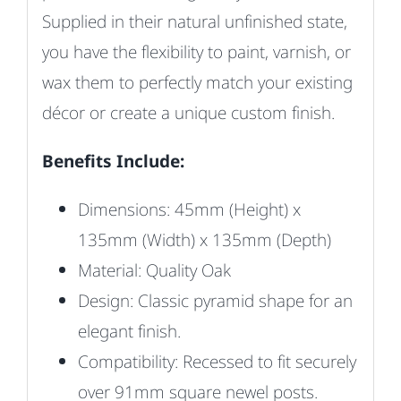
Supplied in their natural unfinished state,
you have the flexibility to paint, varnish, or
wax them to perfectly match your existing
décor or create a unique custom finish.
Benefits Include:
Dimensions: 45mm (Height) x
135mm (Width) x 135mm (Depth)
Material: Quality Oak
Design: Classic pyramid shape for an
elegant finish.
Compatibility: Recessed to fit securely
over 91mm square newel posts.