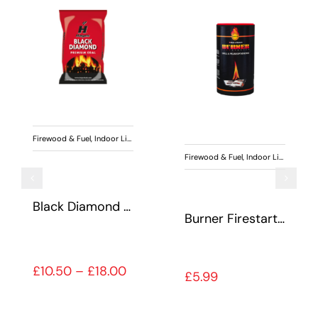
uel
,
Indoor Living
Firewood & Fuel
,
Indoor Living
,
Special Offers
Firewood & Fuel
,
Burner Firestarter
Kiln Dried Hardwood Logs
Heatlogs
50 through £18.00
Price range: £6.99 t
£
6.99
–
£
32.00
£
5.49
–
£