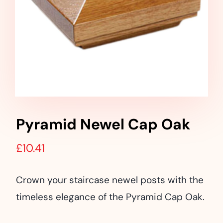
Landscaping
Outdoor Living
Building Supplies
Special Offers
Pyramid Newel Cap Oak
£
10.41
Crown your staircase newel posts with the
timeless elegance of the Pyramid Cap Oak.