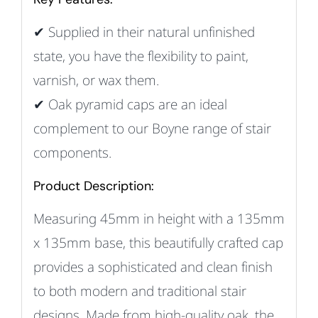
✔ Supplied in their natural unfinished
state, you have the flexibility to paint,
varnish, or wax them.
✔ Oak pyramid caps are an ideal
complement to our Boyne range of stair
components.
Product Description:
Measuring 45mm in height with a 135mm
x 135mm base, this beautifully crafted cap
provides a sophisticated and clean finish
to both modern and traditional stair
designs. Made from high-quality oak, the