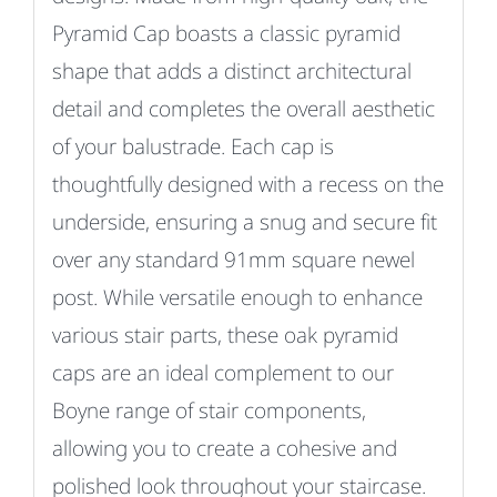
Pyramid Cap boasts a classic pyramid
shape that adds a distinct architectural
detail and completes the overall aesthetic
of your balustrade.
Each cap is
thoughtfully designed with a recess on the
underside, ensuring a snug and secure fit
over any standard 91mm square newel
post.
While versatile enough to enhance
various stair parts, these oak pyramid
caps are an ideal complement to our
Boyne range of stair components,
allowing you to create a cohesive and
polished look throughout your staircase.