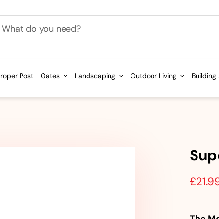
h
roper Post
Gates
Landscaping
Outdoor Living
Building
Sup
£
21.9
The Mo