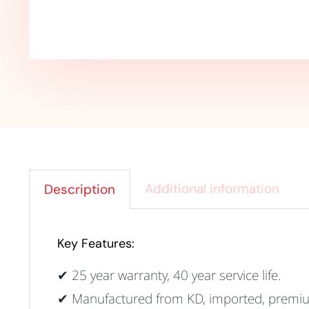
Additional information
Description
Key Features:
✔ 25 year warranty, 40 year service life
.
✔ Manufactured from KD, imported, premium 