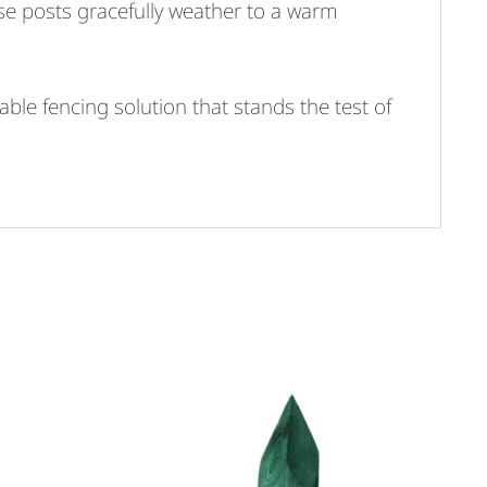
ese posts gracefully weather to a warm
able fencing solution that stands the test of