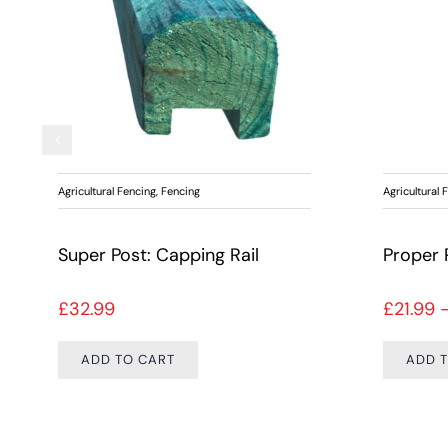
Agricultural Fencing
,
Fencing
Agricultural 
Super Post: Capping Rail
£
32.99
£
21.99
ADD TO CART
ADD 