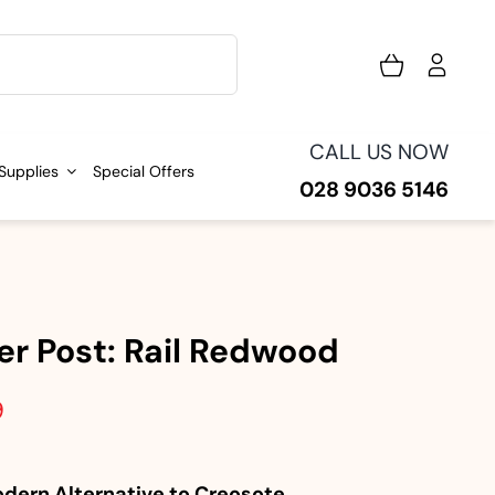
CALL US NOW
 Supplies
Special Offers
028 9036 5146
er Post: Rail Redwood
9
dern Alternative to Creosote.