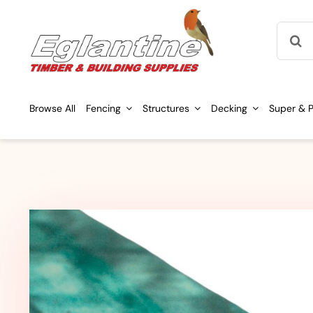
Skip
Searc
to
for:
content
Browse All
Fencing
Structures
Decking
Super & P