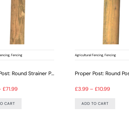
Fencing
,
Fencing
Agricultural Fencing
,
Fencing
Proper Post: Round Strainer Pine
Proper Post: Round Pos
Price range: £21.99 through £71.99
Price r
–
£
71.99
£
3.99
–
£
10.99
TO CART
ADD TO CART