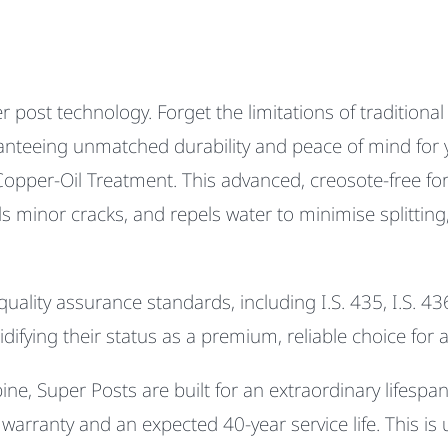
r post technology. Forget the limitations of traditiona
aranteeing unmatched durability and peace of mind for y
Copper-Oil Treatment.
This advanced, creosote-free for
ls minor cracks
, and
repels water
to minimise splitting
lity assurance standards, including I.S. 435, I.S. 436
lidifying their status as a premium, reliable choice fo
e, Super Posts are built for an extraordinary lifespan. 
arranty and an expected 40-year service life. This is 