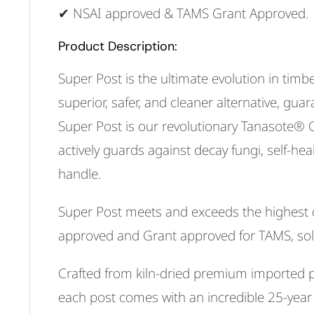
✔ NSAI approved & TAMS Grant Approved.
Product Description:
Super Post is the ultimate evolution in timbe
superior, safer, and cleaner alternative, gu
Super Post is our revolutionary Tanasote® 
actively
guards against decay fungi
,
self-hea
handle
.
Super Post
meets and exceeds the highest qua
approved
and
Grant approved for TAMS
, so
Crafted from kiln-dried premium imported pin
each post comes with an incredible 25-year w