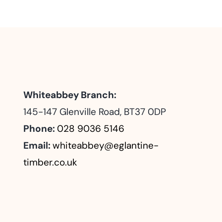
Whiteabbey Branch:
145-147 Glenville Road, BT37 0DP
Phone:
028 9036 5146
Email:
whiteabbey@eglantine-
timber.co.uk