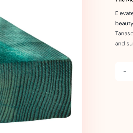
Elevat
beauty
Tanaso
and su