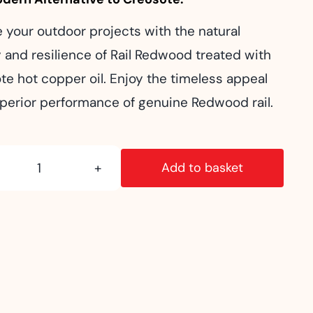
e your outdoor projects with the natural
 and resilience of Rail Redwood treated with
te hot copper oil. Enjoy the timeless appeal
perior performance of genuine Redwood rail.
Add to basket
Super
Post:
Rail
Redwood
quantity