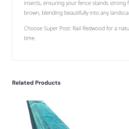
insects, ensuring your fence stands strong 
brown, blending beautifully into any landsca
Choose Super Post: Rail Redwood for a natura
time.
Related Products