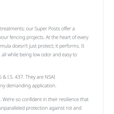
l treatments; our Super Posts offer a
our fencing projects. At the heart of every
mula doesn’t just protect; it performs.
It
, all while being
low odor
and
easy to
 & I.S. 437
.
They are
NSAI
r any demanding application.
We’re so confident in their resilience that
unparalleled protection against rot and