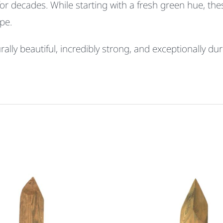
for decades. While starting with a fresh green hue, th
pe.
lly beautiful, incredibly strong, and exceptionally dur