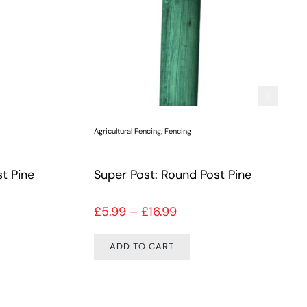
Agricultural Fencing
,
Fencing
t Pine
Super Post: Round Post Pine
ange: £3.99 through £10.99
Price range: £5.99 thr
£
5.99
–
£
16.99
ADD TO CART