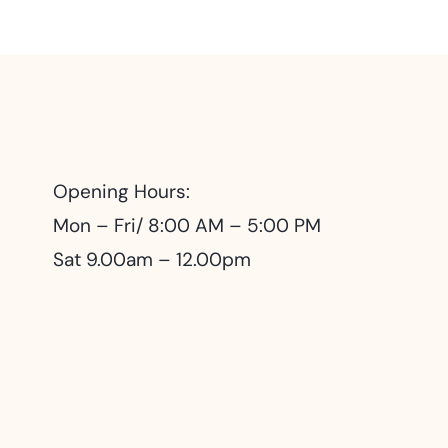
Opening Hours:
Mon – Fri/ 8:00 AM – 5:00 PM
Sat 9.00am – 12.00pm