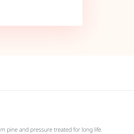
pine and pressure treated for long life.