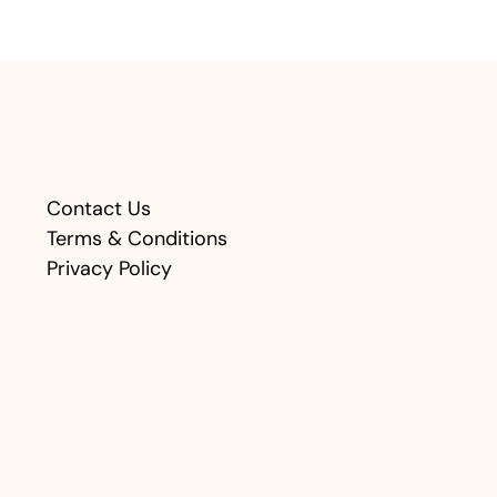
Contact Us
Terms & Conditions
Privacy Policy