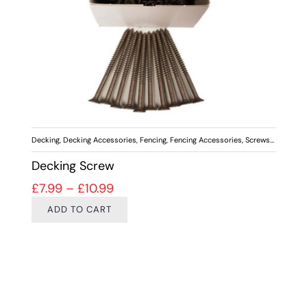
Decking
,
Decking Accessories
,
Fencing
,
Fencing Accessories
,
Screws & Fixings
Decking Screw
Price range: £7.99 through £10.99
£
7.99
–
£
10.99
ADD TO CART