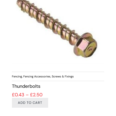
Fencing
,
Fencing Accessories
,
Screws & Fixings
Thunderbolts
Price range: £0.43 through £2.50
£
0.43
–
£
2.50
ADD TO CART