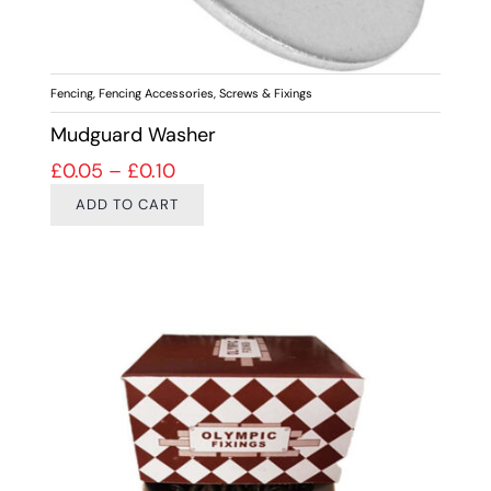
Fencing
,
Fencing Accessories
,
Screws & Fixings
Mudguard Washer
Price range: £0.05 through £0.10
£
0.05
–
£
0.10
ADD TO CART