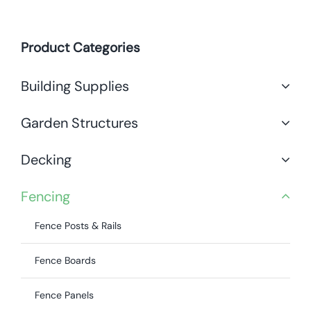
Product Categories
Building Supplies
Garden Structures
Decking
Fencing
Fence Posts & Rails
Fence Boards
Fence Panels