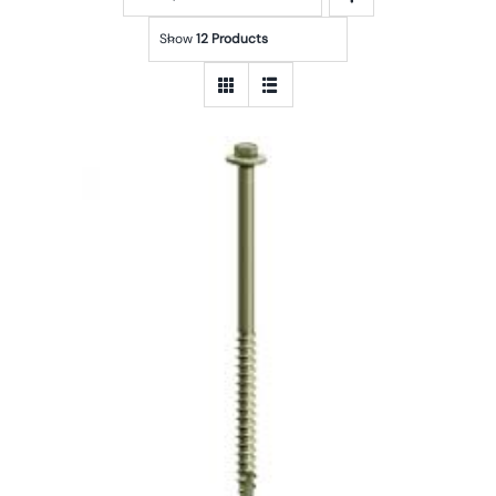
Show
12 Products