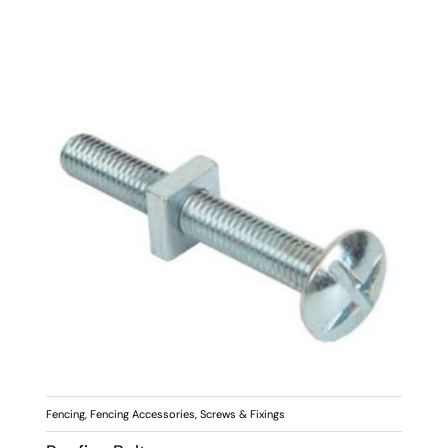
Fencing
,
Fencing Accessories
,
Screws & Fixings