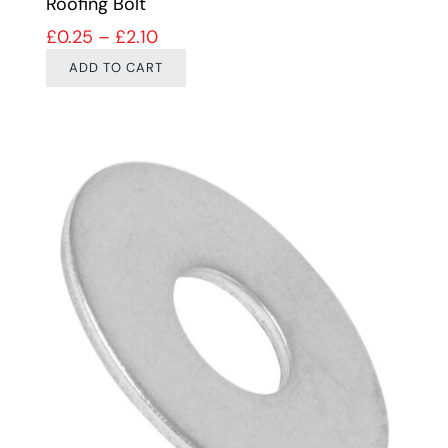
Roofing Bolt
Price range: £0.25 through £2.10
£
0.25
–
£
2.10
ADD TO CART