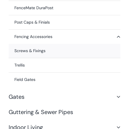
FenceMate DuraPost
Post Caps & Finials
Fencing Accessories
Screws & Fixings
Trellis
Field Gates
Gates
Guttering & Sewer Pipes
Indoor Living