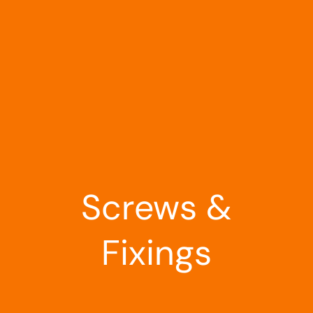
Landscaping
Outdoor Living
Building Supplies
Special Offers
Screws &
Fixings