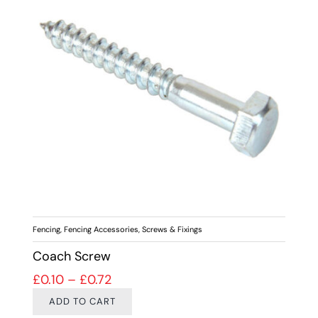
Fencing
,
Fencing Accessories
,
Screws & Fixings
Coach Screw
Price range: £0.10 through £0.72
£
0.10
–
£
0.72
ADD TO CART