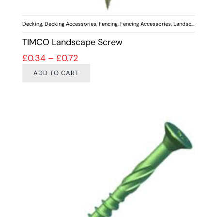
Decking
,
Decking Accessories
,
Fencing
,
Fencing Accessories
,
Landscaping
,
Scr
TIMCO Landscape Screw
Price range: £0.34 through £0.72
£
0.34
–
£
0.72
ADD TO CART