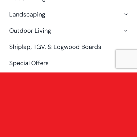
Landscaping
Outdoor Living
Shiplap, TGV, & Logwood Boards
Special Offers
Uncategorised
[fusion_widget_area name=”avada-
custom-sidebar-
shopsidebarwoocategorysidebar”
hide_on_mobile=”small-visibility,medium-
visibility,large-visibility” /]