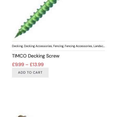
Decking
,
Decking Accessories
,
Fencing
,
Fencing Accessories
,
Landscaping
,
Scr
TIMCO Decking Screw
Price range: £9.99 through £13.99
£
9.99
–
£
13.99
ADD TO CART