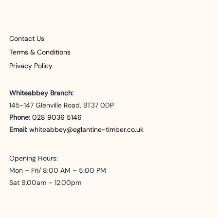
The
options
may
Contact Us
be
Terms & Conditions
Privacy Policy
chosen
on
Whiteabbey Branch:
the
145-147 Glenville Road, BT37 0DP
Phone:
028 9036 5146
product
Email:
whiteabbey@eglantine-timber.co.uk
page
Opening Hours:
Mon – Fri/ 8:00 AM – 5:00 PM
Sat 9.00am – 12.00pm