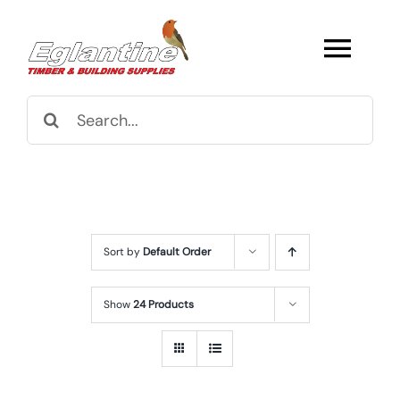
Skip
to
Togg
content
Navi
Search
Browse All
for:
Fencing
Structures
Sort by
Default Order
Decking
Show
24 Products
Super & Proper Post
Gates