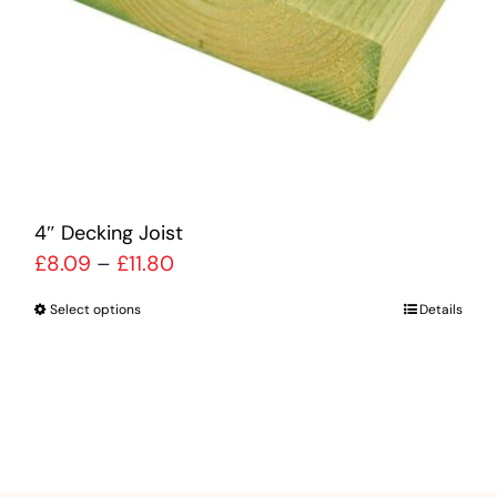
be
chosen
on
the
product
page
4″ Decking Joist
Price
£
8.09
–
£
11.80
range:
Select options
Details
This
£8.09
product
through
has
£11.80
multiple
variants.