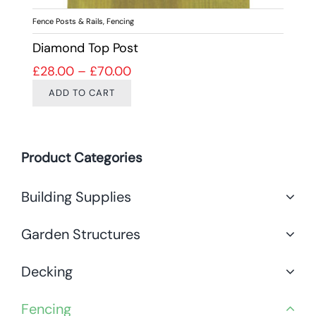
Fence Posts & Rails
,
Fencing
Diamond Top Post
Price range: £28.00 through £7
£
28.00
–
£
70.00
ADD TO CART
Product Categories
Building Supplies
Garden Structures
Decking
Fencing