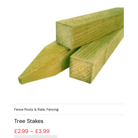
Fence Posts & Rails
,
Fencing
Tree Stakes
Price range: £2.99 through £3.99
£
2.99
–
£
3.99