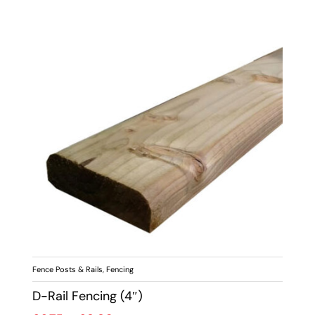
Fence Posts & Rails
,
Fencing
D-Rail Fencing (4″)