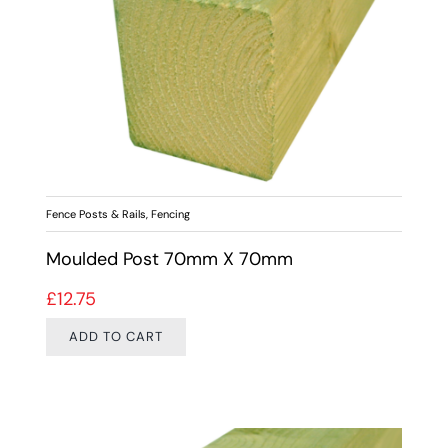
Fence Posts & Rails
,
Fencing
Moulded Post 70mm X 70mm
£
12.75
ADD TO CART