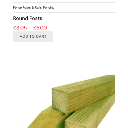
Fence Posts & Rails
,
Fencing
Round Posts
Price range: £3.05 through £6.00
£
3.05
–
£
6.00
ADD TO CART