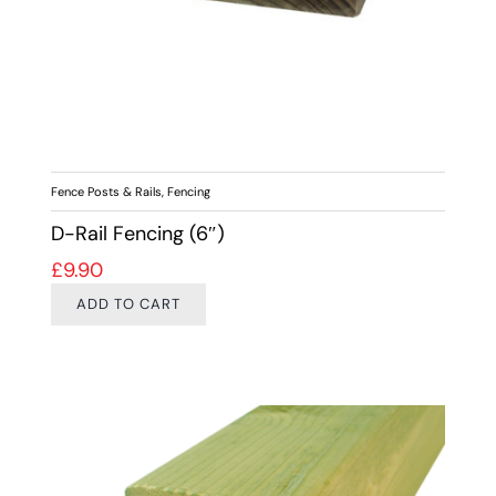
Fence Posts & Rails
,
Fencing
D-Rail Fencing (6″)
£
9.90
ADD TO CART