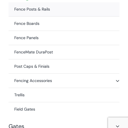
Fence Posts & Rails
Fence Boards
Fence Panels
FenceMate DuraPost
Post Caps & Finials
Fencing Accessories
Trellis
Field Gates
Gates