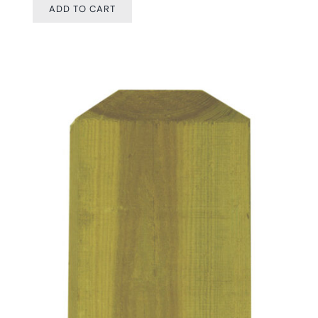
ADD TO CART