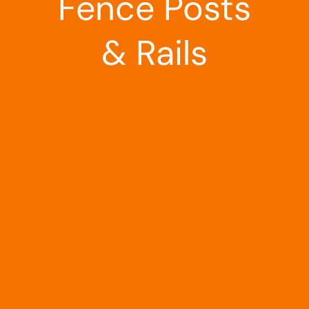
Fence Posts
& Rails