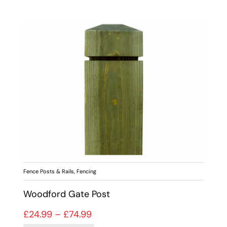
Fence Posts & Rails
,
Fencing
Woodford Gate Post
Price range: £24.99 through £74
£
24.99
–
£
74.99