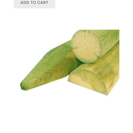
ADD TO CART