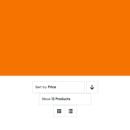
Sort by
Price
Show
12 Products