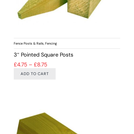
Fence Posts & Rails
,
Fencing
3″ Pointed Square Posts
Price range: £4.75 through £8.75
£
4.75
–
£
8.75
ADD TO CART