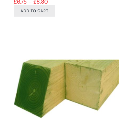
Price range: £6.75 through £8.80
£
6.75
–
£
8.80
ADD TO CART