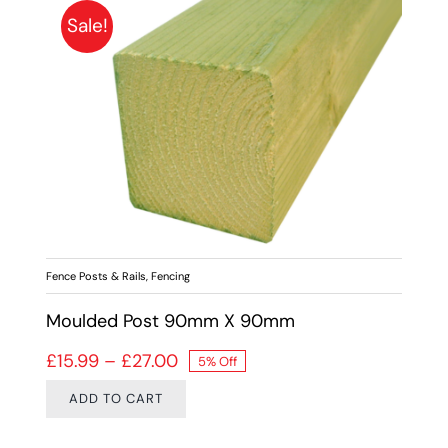
Sale!
Fence Posts & Rails
,
Fencing
Moulded Post 90mm X 90mm
Price range: £15.99 through £27.
£
15.99
–
£
27.00
5% Off
ADD TO CART