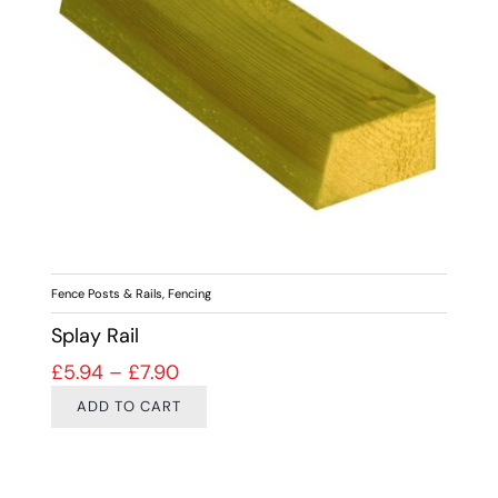
Fence Posts & Rails
,
Fencing
Splay Rail
Price range: £5.94 through £7.90
£
5.94
–
£
7.90
ADD TO CART