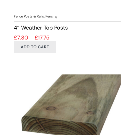
Fence Posts & Rails
,
Fencing
4″ Weather Top Posts
Price range: £7.30 through £17.75
£
7.30
–
£
17.75
ADD TO CART