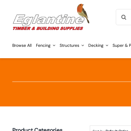
Skip
Searc
to
for:
content
Browse All
Fencing
Structures
Decking
Super & P
Product Categories