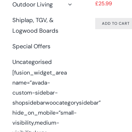
£
25.99
Outdoor Living
Shiplap, TGV, &
ADD TO CART
Logwood Boards
Special Offers
Uncategorised
[fusion_widget_area
name=”avada-
custom-sidebar-
shopsidebarwoocategorysidebar”
hide_on_mobile=”small-
visibility,medium-