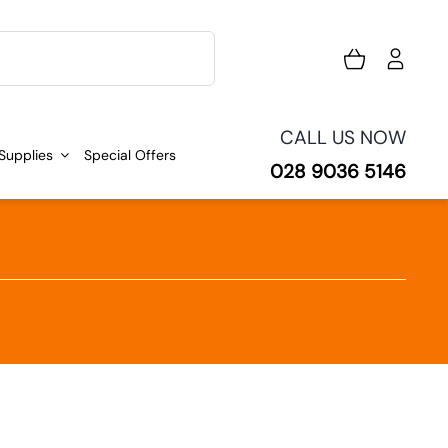
CALL US NOW
 Supplies
Special Offers
028 9036 5146