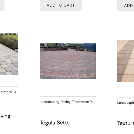
ADD TO CART
ADD
ermore Paving
Landscaping
,
Paving
,
Tobermore Paving
Landscapi
aving
Tegula Setts
Textur