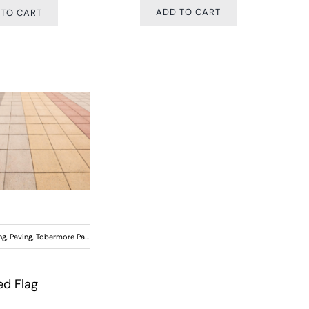
ADD TO CART
 TO CART
ng
,
Paving
,
Tobermore Paving
ed Flag