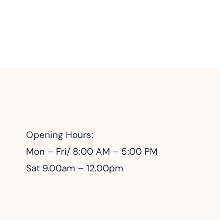
Opening Hours:
Mon – Fri/ 8:00 AM – 5:00 PM
Sat 9.00am – 12.00pm