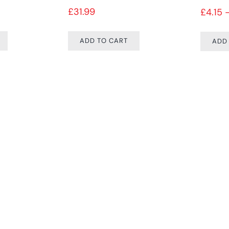
£
31.99
£
4.15
ADD TO CART
ADD