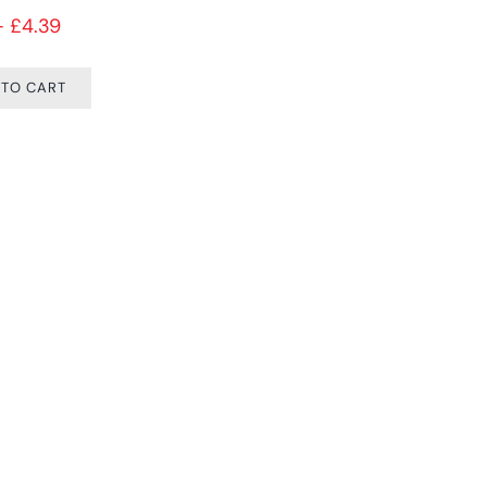
Price range: £4.15 through £4.39
–
£
4.39
 TO CART