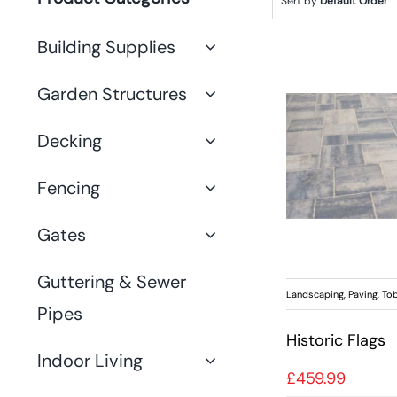
Sort by
Default Order
Building Supplies
Garden Structures
Decking
Fencing
Gates
Guttering & Sewer
Landscaping
,
Paving
,
Tob
Pipes
Historic Flags
Indoor Living
£
459.99