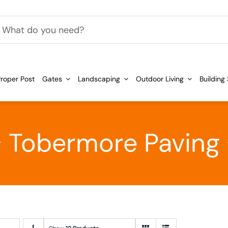
h
roper Post
Gates
Landscaping
Outdoor Living
Building
Tobermore Paving