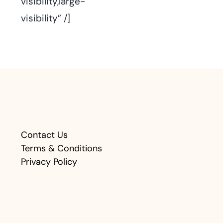
visibility,large-
visibility” /]
Contact Us
Terms & Conditions
Privacy Policy