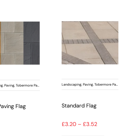
Landscaping
,
Paving
,
Tobermore Paving
ng
,
Paving
,
Tobermore Paving
Standard Flag
Paving Flag
Price range: £3
£
3.20
–
£
3.52