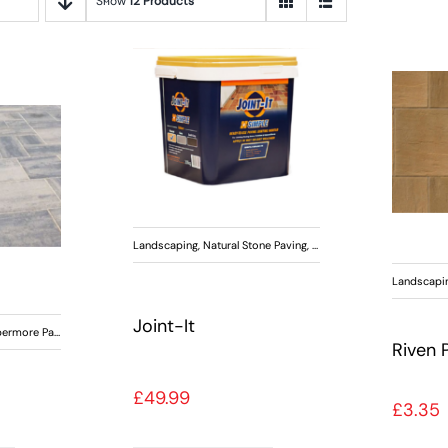
Show
12 Products
Landscaping
,
Natural Stone Paving
,
Paving
,
Tobermore Paving
Landscapi
Joint-It
ermore Paving
Riven 
£
49.99
£
3.35