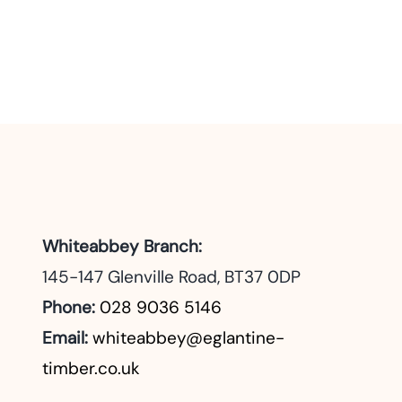
Whiteabbey Branch:
145-147 Glenville Road, BT37 0DP
Phone:
028 9036 5146
Email:
whiteabbey@eglantine-
timber.co.uk