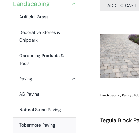
Landscaping
ADD TO CART
Artificial Grass
Decorative Stones &
Chipbark
Gardening Products &
Tools
Paving
AG Paving
Landscaping
,
Paving
,
Tob
Natural Stone Paving
Tegula Block P
Tobermore Paving