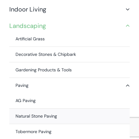
Indoor Living
Landscaping
Artificial Grass
Decorative Stones & Chipbark
Gardening Products & Tools
Paving
AG Paving
Natural Stone Paving
Tobermore Paving