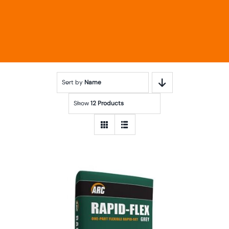
Sort by
Name
Show
12 Products