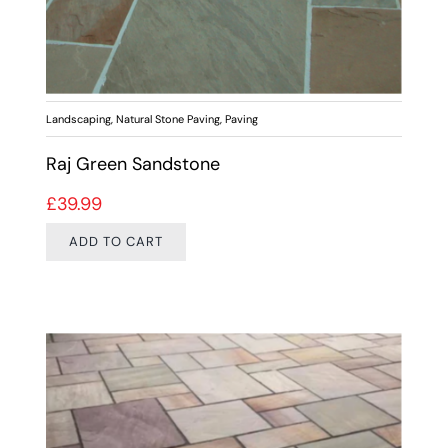
Landscaping
,
Natural Stone Paving
,
Paving
Raj Green Sandstone
£
39.99
ADD TO CART