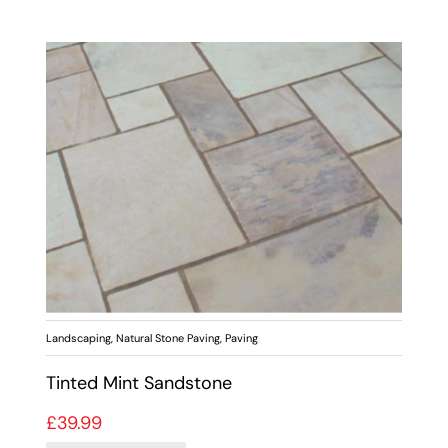
Landscaping
,
Natural Stone Paving
,
Paving
Tinted Mint Sandstone
£
39.99