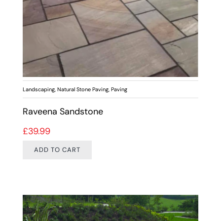
Landscaping
,
Natural Stone Paving
,
Paving
Raveena Sandstone
£
39.99
ADD TO CART