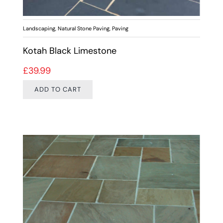
Landscaping
,
Natural Stone Paving
,
Paving
Kotah Black Limestone
£
39.99
ADD TO CART