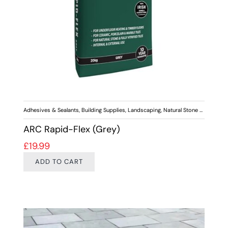
Adhesives & Sealants
,
Building Supplies
,
Landscaping
,
Natural Stone Paving
,
Out
ARC Rapid-Flex (Grey)
£
19.99
ADD TO CART