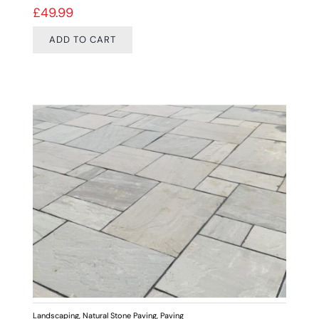
£
49.99
ADD TO CART
Landscaping
,
Natural Stone Paving
,
Paving