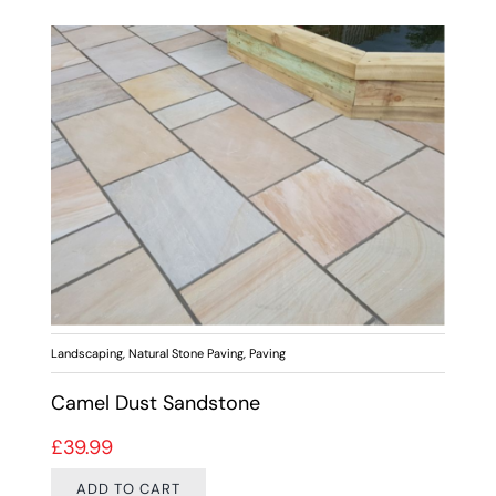
Landscaping
,
Natural Stone Paving
,
Paving
Camel Dust Sandstone
£
39.99
ADD TO CART