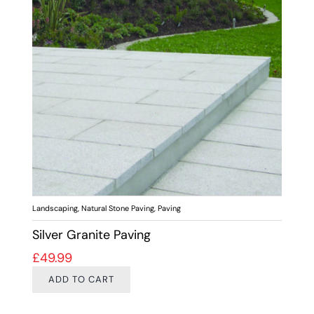
Landscaping
,
Natural Stone Paving
,
Paving
Silver Granite Paving
£
49.99
ADD TO CART