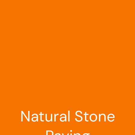
Landscaping
Outdoor Living
Building Supplies
Special Offers
Natural Stone