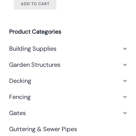
ADD TO CART
Product Categories
Building Supplies
Garden Structures
Decking
Fencing
Gates
Guttering & Sewer Pipes