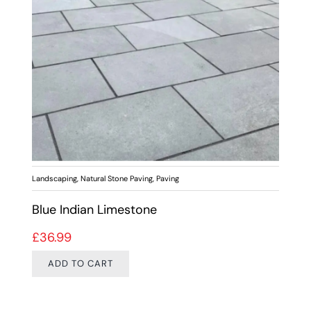
Landscaping
,
Natural Stone Paving
,
Paving
Blue Indian Limestone
£
36.99
ADD TO CART