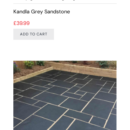
Kandla Grey Sandstone
£
39.99
ADD TO CART