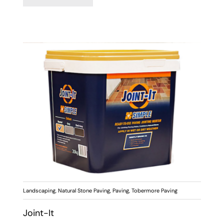
Landscaping
,
Natural Stone Paving
,
Paving
,
Tobermore Paving
Joint-It